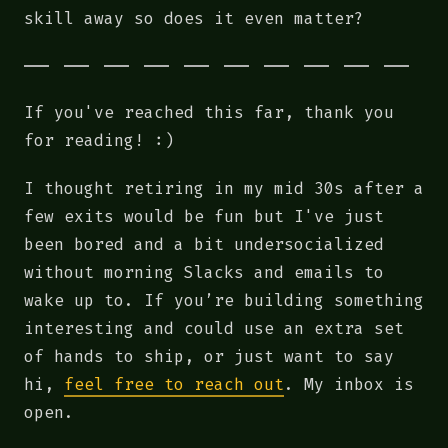
skill away so does it even matter?
If you've reached this far, thank you
for reading! :)
I thought retiring in my mid 30s after a
few exits would be fun but I've just
been bored and a bit undersocialized
without morning Slacks and emails to
wake up to. If you’re building something
interesting and could use an extra set
of hands to ship, or just want to say
hi,
feel free to reach out
. My inbox is
open.