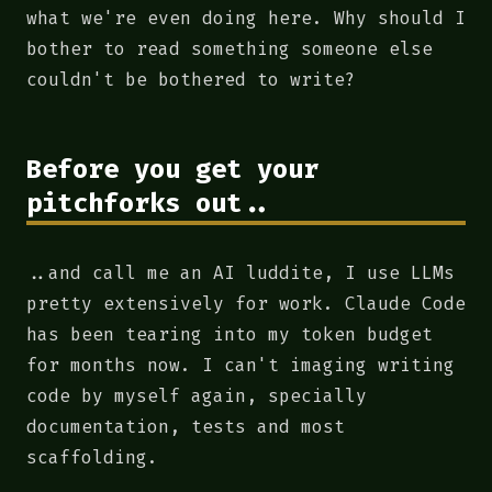
what we're even doing here. Why should I
bother to read something someone else
couldn't be bothered to write?
Before you get your
pitchforks out..
..and call me an AI luddite, I use LLMs
pretty extensively for work. Claude Code
has been tearing into my token budget
for months now. I can't imaging writing
code by myself again, specially
documentation, tests and most
scaffolding.