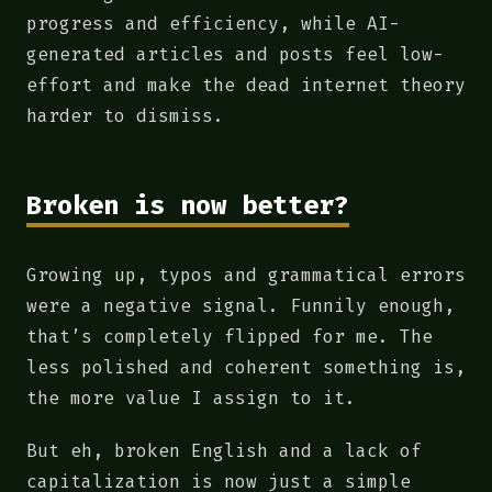
progress and efficiency, while AI-
generated articles and posts feel low-
effort and make the dead internet theory
harder to dismiss.
Broken is now better?
Growing up, typos and grammatical errors
were a negative signal. Funnily enough,
that’s completely flipped for me. The
less polished and coherent something is,
the more value I assign to it.
But eh, broken English and a lack of
capitalization is now just a simple