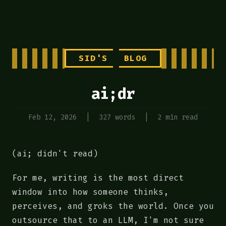
SID'S
BLOG
ai;dr
Feb 12, 2026
|
327 words
|
2 min read
(ai; didn't read)
For me, writing is the most direct
window into how someone thinks,
perceives, and groks the world. Once you
outsource that to an LLM, I'm not sure