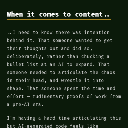
When it comes to content..
..I need to know there was intention
behind it. That someone wanted to get
their thoughts out and did so,
deliberately, rather than chucking a
bullet list at an AI to expand. That
someone needed to articulate the chaos
in their head, and wrestle it into
shape. That someone spent the time and
effort — rudimentary proofs of work from
a pre-AI era.
I'm having a hard time articulating this
but AI-generated code feels like